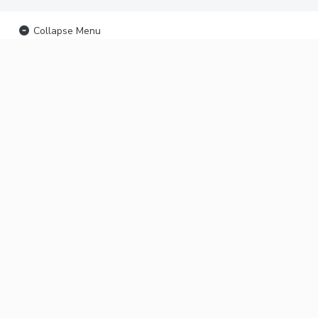
Collapse Menu